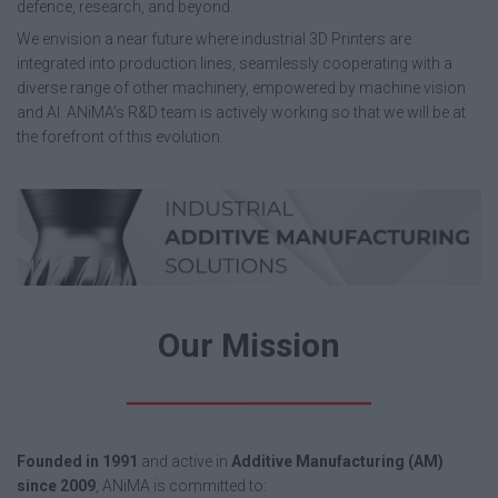
defence, research, and beyond.
We envision a near future where industrial 3D Printers are
integrated into production lines, seamlessly cooperating with a
diverse range of other machinery, empowered by machine vision
and AI. ANiMA’s R&D team is actively working so that we will be at
the forefront of this evolution.
Our Mission
Founded in 1991
and active in
Additive Manufacturing (AM)
since 2009
, ANiMA is committed to: