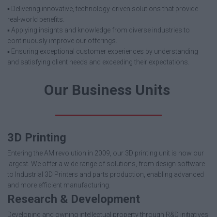
▪️ Delivering innovative, technology-driven solutions that provide
real-world benefits.
▪️ Applying insights and knowledge from diverse industries to
continuously improve our offerings.
▪️ Ensuring exceptional customer experiences by understanding
and satisfying client needs and exceeding their expectations.
Our Business Units
3D Printing
Entering the AM revolution in 2009, our 3D printing unit is now our
largest. We offer a wide range of solutions, from design software
to Industrial 3D Printers and parts production, enabling advanced
and more efficient manufacturing.
Research & Development
Developing and owning intellectual property through R&D initiatives