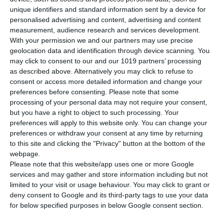
unique identifiers and standard information sent by a device for
personalised advertising and content, advertising and content
▪️Privately held company based in Pallini, Attica, Greece
measurement, audience research and services development.
▪️Dedicated team of 20+ employees, including a presence in China
With your permission we and our partners may use precise
▪️Continuously growing as we expand our facilities with a new
geolocation data and identification through device scanning. You
showroom and R&D lab
may click to consent to our and our 1019 partners’ processing
as described above. Alternatively you may click to refuse to
consent or access more detailed information and change your
preferences before consenting.
Please note that some
ANiMA & ZRapid at Formnext 2025
processing of your personal data may not require your consent,
but you have a right to object to such processing. Your
preferences will apply to this website only. You can change your
Our Offerings
preferences or withdraw your consent at any time by returning
to this site and clicking the "Privacy" button at the bottom of the
webpage.
Please note that this website/app uses one or more Google
services and may gather and store information including but not
At ANiMA, we support companies, research institutions, and
limited to your visit or usage behaviour. You may click to grant or
professionals across the full additive manufacturing workflow,
deny consent to Google and its third-party tags to use your data
from selecting the right 3D printing technology to producing high-
for below specified purposes in below Google consent section.
quality parts, optimizing designs, and ensuring long-term technical