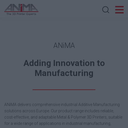
Search store
ANiMA
Adding Innovation to
Manufacturing
ANiMA delivers comprehensive industrial Additive Manufacturing
solutions across Europe. Our product range includes reliable,
cost-effective, and adaptable Metal & Polymer 3D Printers, suitable
for a wide range of applications in industrial manufacturing,