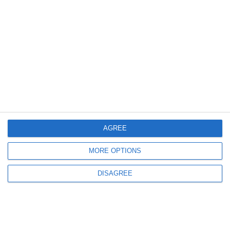
AGREE
MORE OPTIONS
DISAGREE