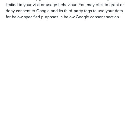
limited to your visit or usage behaviour. You may click to grant or
deny consent to Google and its third-party tags to use your data
for below specified purposes in below Google consent section.
Simplify workflows with product data management
software powered by intelligent automation.
Our expert team will help you find the best