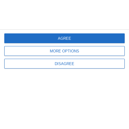
Read it
AGREE
MORE OPTIONS
DISAGREE