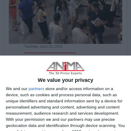
Tuesday, June 23, 2026
ANiMA 3D Printing Experience Day
A Day Dedicated to Additive Manufacturing
We value your privacy
We and our
partners
store and/or access information on a
device, such as cookies and process personal data, such as
unique identifiers and standard information sent by a device for
Read it
personalised advertising and content, advertising and content
measurement, audience research and services development.
With your permission we and our partners may use precise
geolocation data and identification through device scanning. You