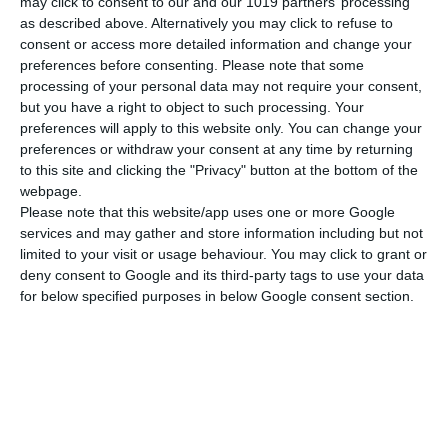
may click to consent to our and our 1019 partners’ processing
as described above. Alternatively you may click to refuse to
consent or access more detailed information and change your
preferences before consenting.
Please note that some
processing of your personal data may not require your consent,
but you have a right to object to such processing. Your
preferences will apply to this website only. You can change your
preferences or withdraw your consent at any time by returning
to this site and clicking the "Privacy" button at the bottom of the
webpage.
Please note that this website/app uses one or more Google
services and may gather and store information including but not
limited to your visit or usage behaviour. You may click to grant or
deny consent to Google and its third-party tags to use your data
for below specified purposes in below Google consent section.
Tuesday, June 9, 2026