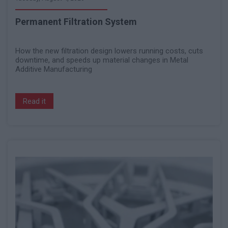
Permanent Filtration System
How the new filtration design lowers running costs, cuts
downtime, and speeds up material changes in Metal
Additive Manufacturing
Read it