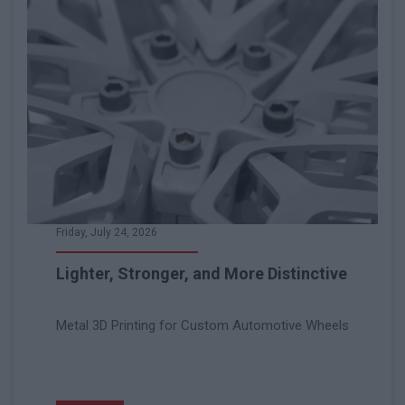
Friday, July 24, 2026
Lighter, Stronger, and More Distinctive
Metal 3D Printing for Custom Automotive Wheels