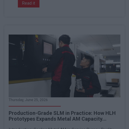
Read it
Thursday, June 25, 2026
Production-Grade SLM in Practice: How HLH
Prototypes Expands Metal AM Capacity...