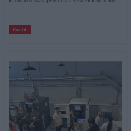
Introduction: Scaling Metal AM in Service Bureau Reality
Read it