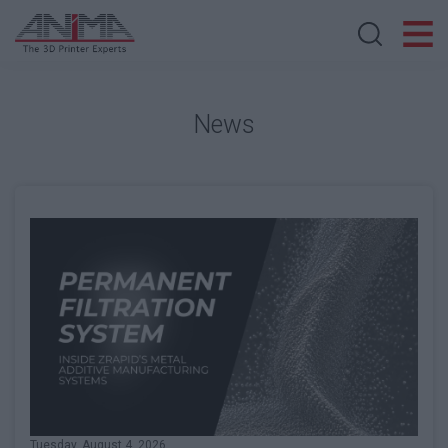
Search store
News
Tuesday, August 4, 2026