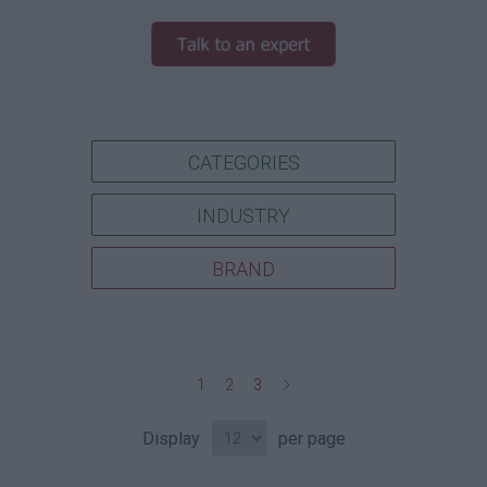
CATEGORIES
INDUSTRY
BRAND
1
2
3
Display
per page