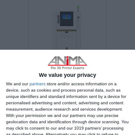
We value your privacy
iSLM160 Ultimate
We and our
partners
store and/or access information on a
device, such as cookies and process personal data, such as
unique identifiers and standard information sent by a device for
personalised advertising and content, advertising and content
3D Printing Technology
measurement, audience research and services development.
Selective Laser Melting (SLM)
With your permission we and our partners may use precise
geolocation data and identification through device scanning. You
may click to consent to our and our 1019 partners’ processing
Beam (diameter@1/e2)
as described above. Alternatively you may click to refuse to