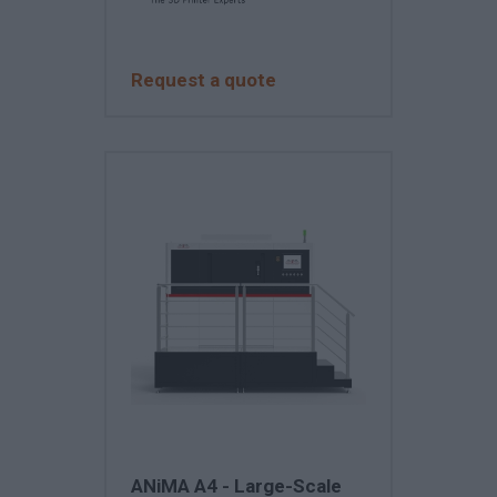
Request a quote
ANiMA A4 - Large-Scale