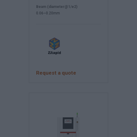
Beam (diameter@1/e2)
0.06~0.20mm
Request a quote