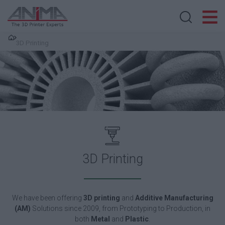
Search store
3D Printing
3D Printing
We have been o
ffering
3D printing
and
Additive Manufacturing
(AM)
Solutions since 2009, from Prototyping to Production, in
both
Metal
and
Plastic
.