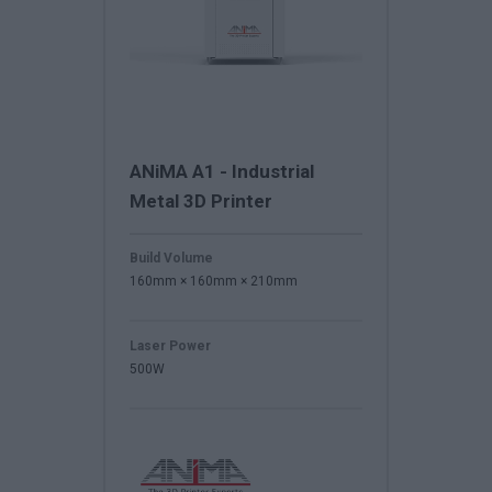
ANiMA A1 - Industrial
Metal 3D Printer
Build Volume
160mm × 160mm × 210mm
Laser Power
500W