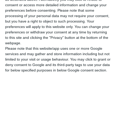
0.04~0.15mm
consent or access more detailed information and change your
preferences before consenting.
Please note that some
processing of your personal data may not require your consent,
but you have a right to object to such processing. Your
preferences will apply to this website only. You can change your
preferences or withdraw your consent at any time by returning
to this site and clicking the "Privacy" button at the bottom of the
webpage.
Please note that this website/app uses one or more Google
Request a quote
services and may gather and store information including but not
limited to your visit or usage behaviour. You may click to grant or
deny consent to Google and its third-party tags to use your data
for below specified purposes in below Google consent section.