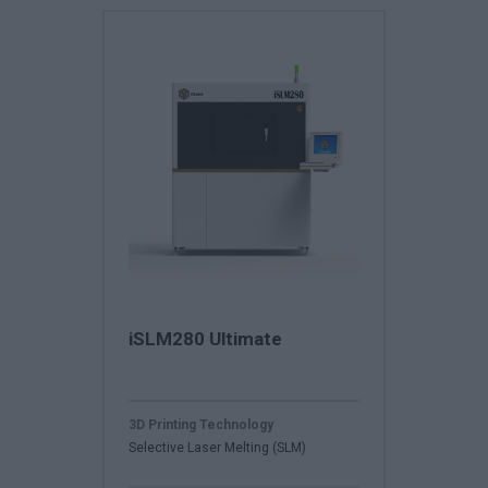
iSLM280 Ultimate
3D Printing Technology
Selective Laser Melting (SLM)