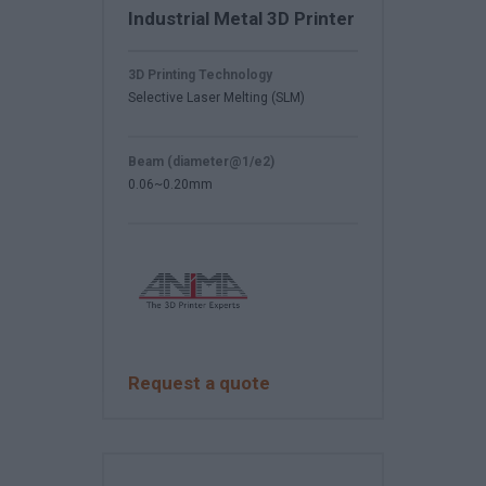
Industrial Metal 3D Printer
3D Printing Technology
Selective Laser Melting (SLM)
Beam (diameter@1/e2)
0.06~0.20mm
Request a quote