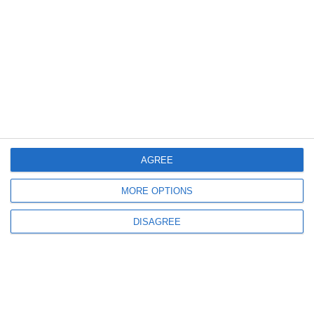
AGREE
Available upon request
MORE OPTIONS
Request a quote
DISAGREE