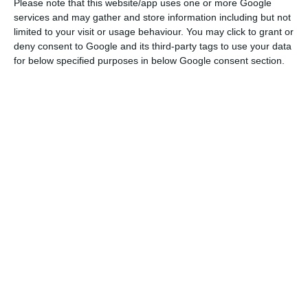
Please note that this website/app uses one or more Google
Laser Type
services and may gather and store information including but not
Diode-pumped solid-state laser...
limited to your visit or usage behaviour. You may click to grant or
deny consent to Google and its third-party tags to use your data
for below specified purposes in below Google consent section.
Request a quote