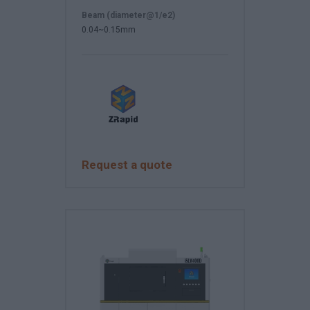
Beam (diameter@1/e2)
0.04~0.15mm
Request a quote