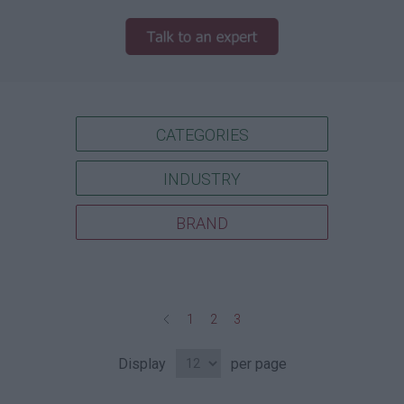
CATEGORIES
INDUSTRY
BRAND
1
2
3
Display
per page