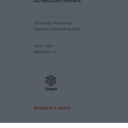
iSLM600QN Ultimate
3D Printing Technology
Selective Laser Melting (SLM)
Laser Type
Fiber laser × 4
Request a quote