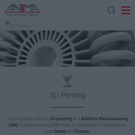
Search store
3D Printing
3D Printing
We have been o
ffering
3D printing
and
Additive Manufacturing
(AM)
Solutions since 2009, from Prototyping to Production, in
both
Metal
and
Plastic
.