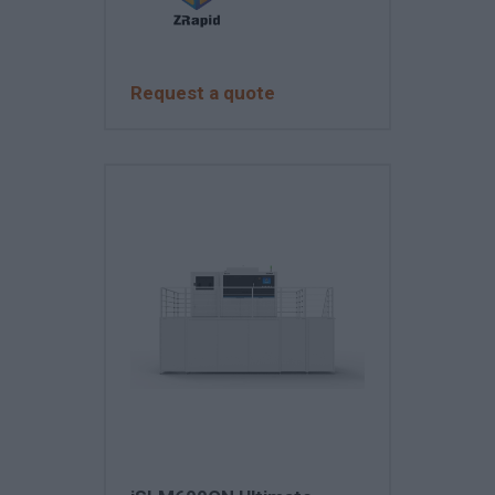
Request a quote