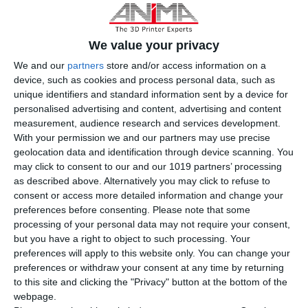
We value your privacy
We and our
partners
store and/or access information on a
device, such as cookies and process personal data, such as
unique identifiers and standard information sent by a device for
personalised advertising and content, advertising and content
measurement, audience research and services development.
With your permission we and our partners may use precise
geolocation data and identification through device scanning. You
may click to consent to our and our 1019 partners’ processing
as described above. Alternatively you may click to refuse to
consent or access more detailed information and change your
iSLA550 Ultimate
preferences before consenting.
Please note that some
processing of your personal data may not require your consent,
but you have a right to object to such processing. Your
preferences will apply to this website only. You can change your
3D Printing Technology
preferences or withdraw your consent at any time by returning
Stereolithography (SLA)
to this site and clicking the "Privacy" button at the bottom of the
webpage.