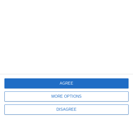
Request a quote
AGREE
MORE OPTIONS
DISAGREE
EXT 1270 Titan Pellet