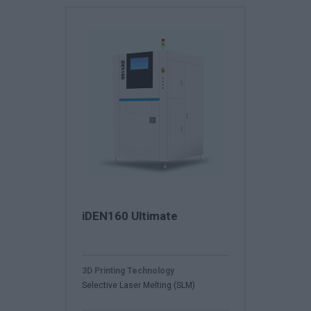
iDEN160 Ultimate
3D Printing Technology
Selective Laser Melting (SLM)