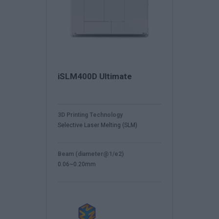
iSLM400D Ultimate
3D Printing Technology
Selective Laser Melting (SLM)
Beam (diameter@1/e2)
0.06~0.20mm