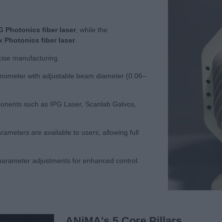
G Photonics fiber laser
, while the
 Photonics fiber laser
.
cise manufacturing.
vanometer with adjustable beam diameter (0.06–
mponents such as IPG Laser, Scanlab Galvos,
meters are available to users, allowing full
arameter adjustments for enhanced control.
ANiMA's 5 Core Pillars