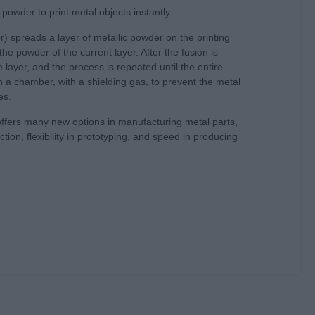
powder to print metal objects instantly.
) spreads a layer of metallic powder on the printing
he powder of the current layer. After the fusion is
layer, and the process is repeated until the entire
in a chamber, with a shielding gas, to prevent the metal
es.
offers many new options in manufacturing metal parts,
ion, flexibility in prototyping, and speed in producing