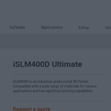
Software
Applications
Eshop
Ord
iSLM400D Ultimate
iSLM400D is an industrial-grade metal 3D Printer.
Compatible with a wide range of materials for various
applications and has significant printing capabilities.
Request a quote