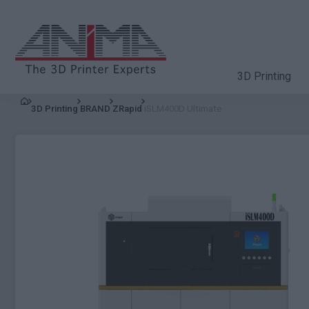
3D Printing
3D Printing
BRAND
ZRapid
iSLM400D Ultimate