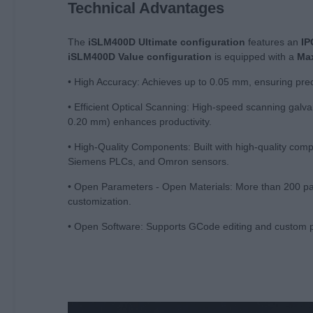
Technical Advantages
The
iSLM400D Ultimate configuration
features an
IP
iSLM400D
Value
configuration
is equipped with a
Max
• High Accuracy: Achieves up to 0.05 mm, ensuring pre
• Efficient Optical Scanning: High-speed scanning gal
0.20 mm) enhances productivity.
• High-Quality Components: Built with high-quality co
Siemens PLCs, and Omron sensors.
• Open Parameters - Open Materials: More than 200 para
customization.
• Open Software: Supports GCode editing and custom p