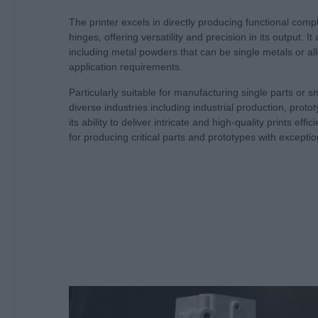
The printer excels in directly producing functional comp
hinges, offering versatility and precision in its output.
including metal powders that can be single metals or allo
application requirements.
Particularly suitable for manufacturing single parts or s
diverse industries including industrial production, proto
its ability to deliver intricate and high-quality prints eff
for producing critical parts and prototypes with exception