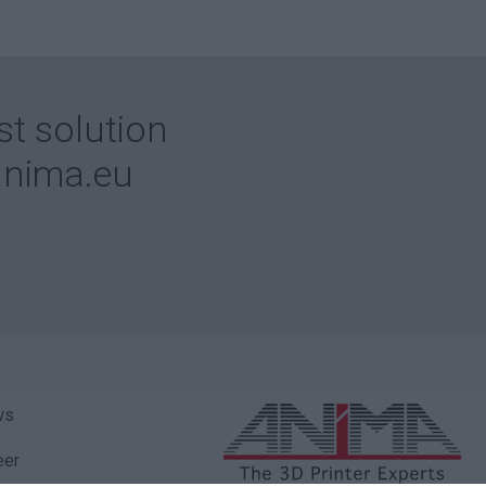
st solution
nima.eu
ws
eer