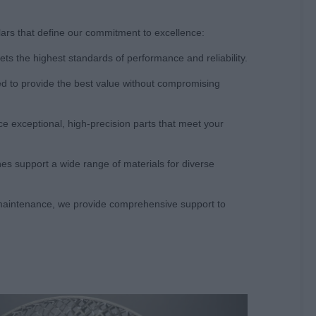
llars that define our commitment to excellence:
s the highest standards of performance and reliability.
ced to provide the best value without compromising
e exceptional, high-precision parts that meet your
ines support a wide range of materials for diverse
g maintenance, we provide comprehensive support to