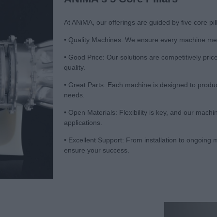
At ANiMA, our offerings are guided by five core pi
• Quality Machines: We ensure every machine meet
• Good Price: Our solutions are competitively pri
quality.
• Great Parts: Each machine is designed to produc
needs.
• Open Materials: Flexibility is key, and our mach
applications.
• Excellent Support: From installation to ongoin
ensure your success.