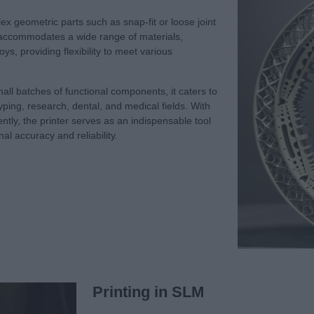
lex geometric parts such as snap-fit or loose joint
 It accommodates a wide range of materials,
ys, providing flexibility to meet various
mall batches of functional components, it caters to
typing, research, dental, and medical fields. With
iciently, the printer serves as an indispensable tool
al accuracy and reliability.
Printing in SLM