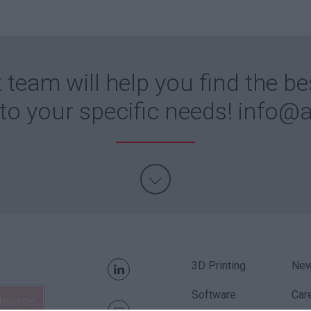
 team will help you find the be
 to your specific needs!
info@a
3D Printing
Ne
Software
Car