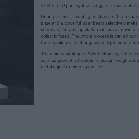
SLM is a 3D printing technology that uses metallic 
During printing, a coating mechanism (the recoater
plate and a powerful laser beam selectively melts t
complete, the printing platform is moved down one 
object is fused. The whole process is carried out 
from reacting with other gases at high temperatur
The main advantage of SLM technology is that it 
such as geometric freedom in design, weight reduct
metal objects in small quantities.