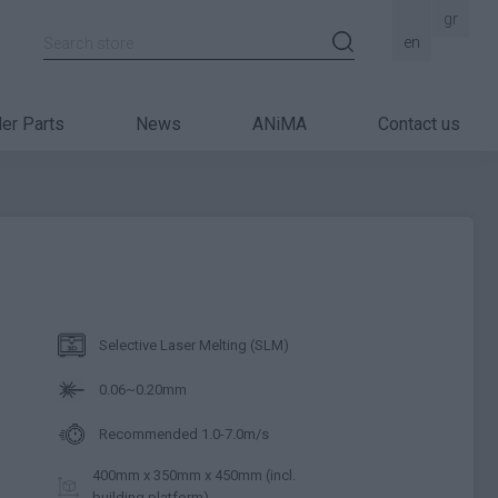
gr
Search store
en
er Parts
News
ANiMA
Contact us
Selective Laser Melting (SLM)
0.06~0.20mm
Recommended 1.0-7.0m/s
400mm x 350mm x 450mm (incl.
building platform)