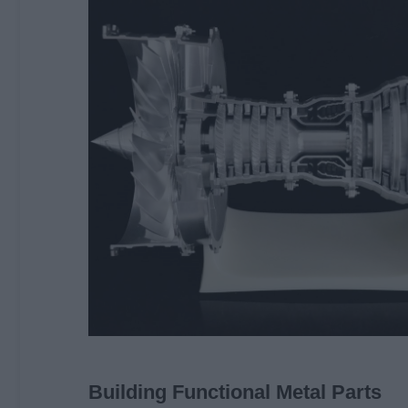
Building Functional Metal Parts