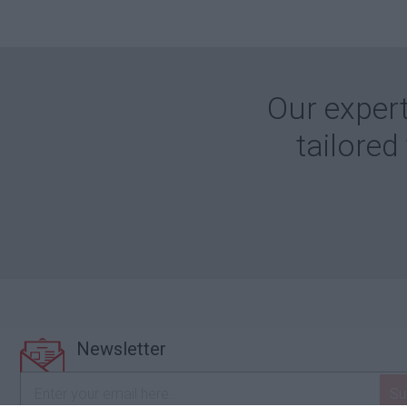
Our expert
tailored
Newsletter