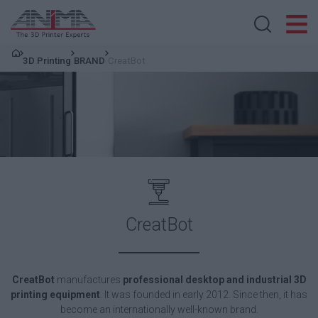
Search store
3D Printing
BRAND
CreatBot
CreatBot
CreatBot
manufactures
professional
desktop and industrial 3D
printing equipment
. It was founded in early 2012. Since then, it has
become an internationally well-known brand.