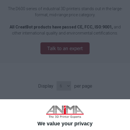
The D600 series of industrial 3D printers stands out in the large-
format, mid-range price category.
All CreatBot products have passed CE, FCC, ISO:9001,
and
other international quality and environmental certifications.
Display
per page
We value your privacy