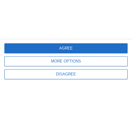
Newsletter
I accept the
terms and conditions
AGREE
MORE OPTIONS
DISAGREE
Products & Services