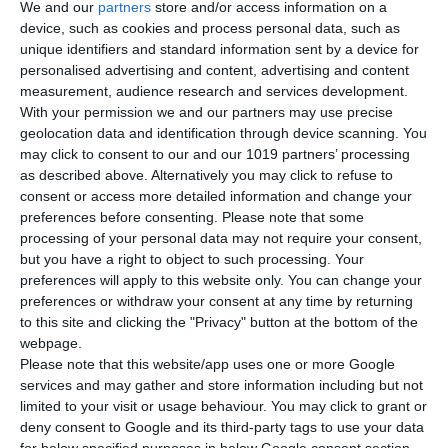
We and our
partners
store and/or access information on a
device, such as cookies and process personal data, such as
unique identifiers and standard information sent by a device for
personalised advertising and content, advertising and content
measurement, audience research and services development.
With your permission we and our partners may use precise
geolocation data and identification through device scanning. You
may click to consent to our and our 1019 partners’ processing
as described above. Alternatively you may click to refuse to
consent or access more detailed information and change your
Creatbot D600 Pro3 HS
preferences before consenting.
Please note that some
processing of your personal data may not require your consent,
but you have a right to object to such processing. Your
preferences will apply to this website only. You can change your
3D Printing Technology
preferences or withdraw your consent at any time by returning
FFF - FDM
to this site and clicking the "Privacy" button at the bottom of the
webpage.
Please note that this website/app uses one or more Google
Maximum Print Speed
services and may gather and store information including but not
300mm/s
limited to your visit or usage behaviour. You may click to grant or
deny consent to Google and its third-party tags to use your data
for below specified purposes in below Google consent section.