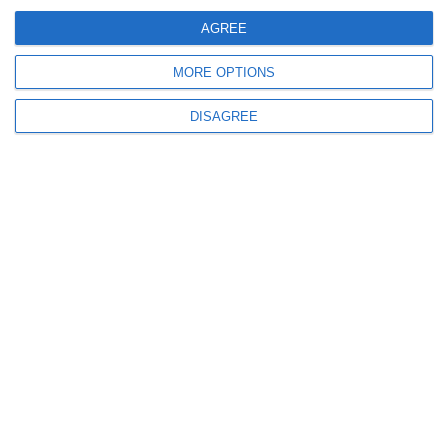
Request a quote
AGREE
MORE OPTIONS
DISAGREE
iSLA880 Ultimate