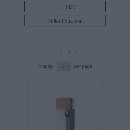
FFF - FDM
Pellet Extrusion
1
2
3
Display
per page