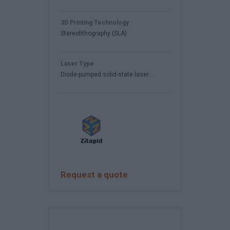
3D Printing Technology
Stereolithography (SLA)
Laser Type
Diode-pumped solid-state laser...
Request a quote