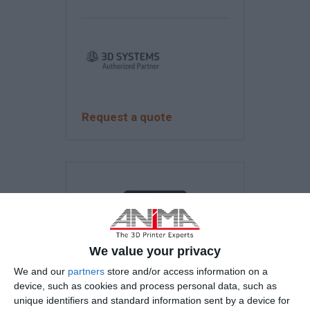
Request a quote
We value your privacy
We and our
partners
store and/or access information on a
device, such as cookies and process personal data, such as
unique identifiers and standard information sent by a device for