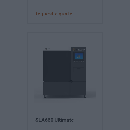
Request a quote
iSLA660 Ultimate