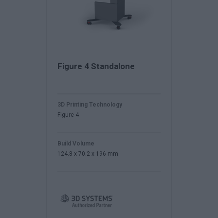
Figure 4 Standalone
3D Printing Technology
Figure 4
Build Volume
124.8 x 70.2 x 196 mm