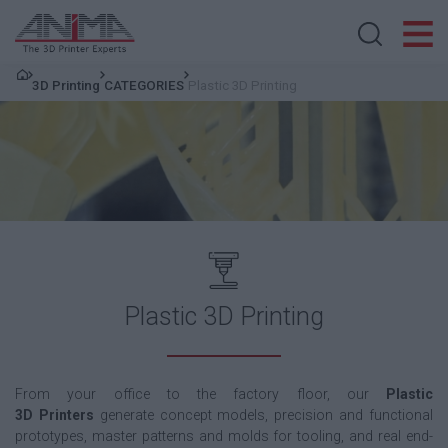
Search store
3D Printing
CATEGORIES
Plastic 3D Printing
Plastic 3D Printing
From your office to the factory floor, our
Plastic
3D
Printers
generate
concept models, precision and functional
prototypes, master patterns and molds for tooling, and real end-