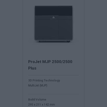
ProJet MJP 2500/2500
Plus
3D Printing Technology
MultiJet (MJP)
Build Volume
295 x 211 x 142 mm