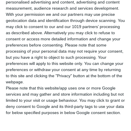
personalised advertising and content, advertising and content
measurement, audience research and services development.
With your permission we and our partners may use precise
geolocation data and identification through device scanning. You
Sinterit Lisa X
may click to consent to our and our 1019 partners’ processing
as described above. Alternatively you may click to refuse to
consent or access more detailed information and change your
preferences before consenting.
Please note that some
3D Printing Technology
processing of your personal data may not require your consent,
Selective Laser Sintering (SLS)
but you have a right to object to such processing. Your
preferences will apply to this website only. You can change your
preferences or withdraw your consent at any time by returning
Build Volume
to this site and clicking the "Privacy" button at the bottom of the
130x180x330 mm
webpage.
Please note that this website/app uses one or more Google
services and may gather and store information including but not
limited to your visit or usage behaviour. You may click to grant or
deny consent to Google and its third-party tags to use your data
for below specified purposes in below Google consent section.
Available upon request
Request a quote