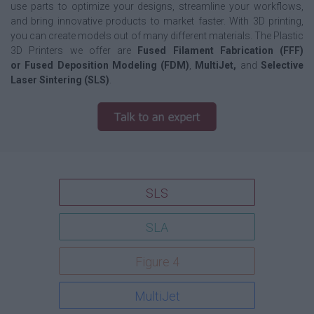
use parts to optimize your designs, streamline your workflows,
and bring innovative products to market faster. With 3D printing,
you can create models out of many different materials. The Plastic
3D Printers we offer are
Fused Filament Fabrication (FFF)
or Fused Deposition Modeling (FDM)
,
MultiJet,
and
Selective
Laser Sintering (SLS)
.
SLS
SLA
Figure 4
MultiJet