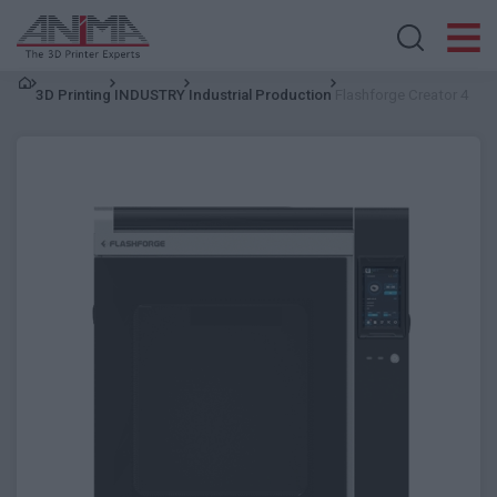
Search store
3D Printing
INDUSTRY
Industrial Production
Flashforge Creator 4