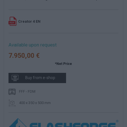
Creator 4 EN
Available upon request
7.950,00 €
*Net Price
Buy from e-shop
FFF - FDM
400 x 350 x 500 mm