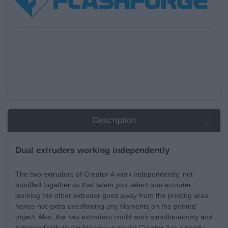
Description
Dual extruders working independently
The two extruders of Creator 4 work independently, not
bundled together so that when you select one extruder
working the other extruder goes away from the printing area
hence not extra overflowing any filaments on the printed
object. Also, the two extruders could work simultaneously and
independently to double your outputs! Creator 4 is a good