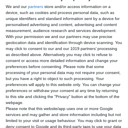
We and our
partners
store and/or access information on a
device, such as cookies and process personal data, such as
unique identifiers and standard information sent by a device for
personalised advertising and content, advertising and content
measurement, audience research and services development.
With your permission we and our partners may use precise
geolocation data and identification through device scanning. You
may click to consent to our and our 1019 partners’ processing
as described above. Alternatively you may click to refuse to
consent or access more detailed information and change your
preferences before consenting.
Please note that some
processing of your personal data may not require your consent,
but you have a right to object to such processing. Your
preferences will apply to this website only. You can change your
3 extruder options support multiple filaments
preferences or withdraw your consent at any time by returning
to this site and clicking the "Privacy" button at the bottom of the
webpage.
Extruder-F (Printing for 85A Flexible Filament)
Printing
Please note that this website/app uses one or more Google
Speed 100mm/s Filament Diameter 2.85mm Printing
services and may gather and store information including but not
Temperature 265℃ Supported Filament TPU85A / TPE / TPB
limited to your visit or usage behaviour. You may click to grant or
/ TPC
deny consent to Google and its third-party tags to use your data