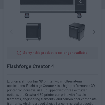
Sorry - this product is no longer available
Flashforge Creator 4
Economical industrial 3D printer with multi-material
applications. Flashforge Creator 4 is a high-performance 3D
printer for industrial use. Equipped with three extruder
options, the Creator 4 3D printer can print with flexible
filaments, engineering filaments, and carbon fiber composite
filaments, which is a good choice for commercial production.