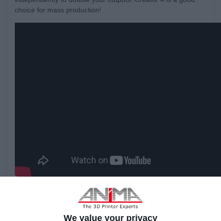
choice for mass production!
We value your privacy