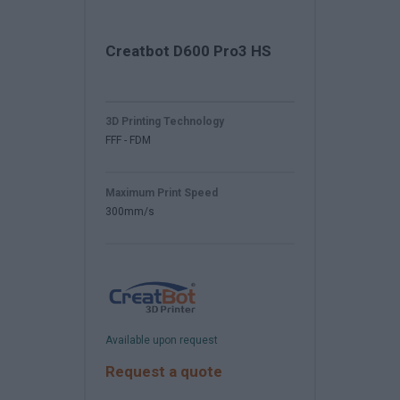
Creatbot D600 Pro3 HS
3D Printing Technology
FFF - FDM
Maximum Print Speed
300mm/s
Available upon request
Request a quote