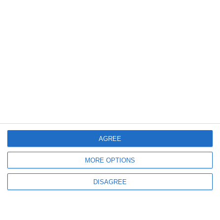
AGREE
Prusa CORE One+
MORE OPTIONS
DISAGREE
Build Volume
250 × 220 × 270 mm