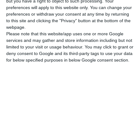
but you have a right to object to such processing. Your
preferences will apply to this website only. You can change your
preferences or withdraw your consent at any time by returning
Layer Height
to this site and clicking the "Privacy" button at the bottom of the
0.05 - 0.35 mm
webpage.
Please note that this website/app uses one or more Google
services and may gather and store information including but not
limited to your visit or usage behaviour. You may click to grant or
deny consent to Google and its third-party tags to use your data
for below specified purposes in below Google consent section.
Available upon request
810,00 €