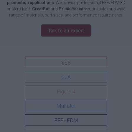
production applications
. We provide professional FFF/FDM 3D
printers from
CreatBot
and
Prusa Research
, suitable for a wide
range of materials, part sizes, and performance requirements.
SLS
SLA
Figure 4
MultiJet
FFF - FDM