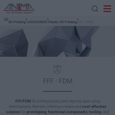
Search store
3D Printing
CATEGORIES
Plastic 3D Printing
FFF - FDM
FFF - FDM
FFF/FDM
3D printing builds parts layer by layer using
thermoplastic filament, offering a reliable and
cost-effective
solution
for
prototyping
,
functional components
,
tooling
, and