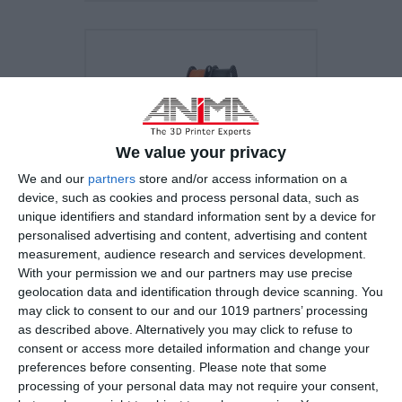
We value your privacy
We and our
partners
store and/or access information on a
device, such as cookies and process personal data, such as
unique identifiers and standard information sent by a device for
personalised advertising and content, advertising and content
measurement, audience research and services development.
With your permission we and our partners may use precise
geolocation data and identification through device scanning. You
Original Prusa i3 MK3S+
may click to consent to our and our 1019 partners’ processing
as described above. Alternatively you may click to refuse to
consent or access more detailed information and change your
preferences before consenting.
Please note that some
Build Volume
processing of your personal data may not require your consent,
25×21×21 cm (9.84"×8.3"×8.3")