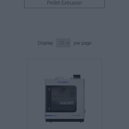
Pellet Extrusion
Display
per page