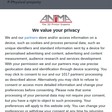
P-Physical property
Granule Diameter:
15-53 um
Shape:
Sphere
Flow ability:
40 S (Hall current meter)
We value your privacy
We and our
partners
store and/or access information on a
Apparent density:
4.3 g/cm3
device, such as cookies and process personal data, such as
Tap density:
8 g/cm3
unique identifiers and standard information sent by a device for
personalised advertising and content, advertising and content
measurement, audience research and services development.
With your permission we and our partners may use precise
Chemical composition
geolocation data and identification through device scanning. You
Fe:
Bal.
may click to consent to our and our 1017 partners’ processing
as described above. Alternatively you may click to refuse to
Co:
8.5
～
9.5 wt%
consent or access more detailed information and change your
preferences before consenting.
Please note that some
Ni:
17
～
19 wt%
processing of your personal data may not require your consent,
but you have a right to object to such processing. Your
Mo:
4.2
～
5.2 wt%
preferences will apply to this website only. You can change your
Mn:
≤
0.1 wt%
preferences or withdraw your consent at any time by returning