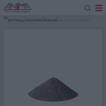
Search store
3D Printing
CATEGORIES
Materials
Mold Steel Powder MS1