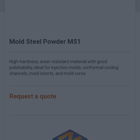
Mold Steel Powder MS1
High-hardness, wear-resistant material with good
polishability, ideal for injection molds, conformal cooling
channels, mold inserts, and mold cores.
Request a quote