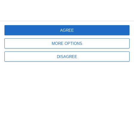
AGREE
MORE OPTIONS
DISAGREE
Our expert team will help you find the best