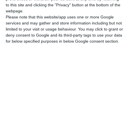
to this site and clicking the "Privacy" button at the bottom of the
Ti:
0.6
～
0.8 wt%
webpage.
Please note that this website/app uses one or more Google
C:
≤
0.03 wt%
services and may gather and store information including but not
AI:
limited to your visit or usage behaviour. You may click to grant or
0.05
～
0.15 wt%
deny consent to Google and its third-party tags to use your data
S:
for below specified purposes in below Google consent section.
≤
0.01 wt%
Cr:
≤
0.3 wt%
Performance of molded parts
Density:
≥99.9%
About 1090 MPa (1930 MPa
Rm Tensile Strength:
after heat treatment
strengthening)
About 1000 MPa (1890 MPa
Yield Strength:
after heat treatment
strengthening)