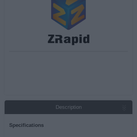
Description
Specifications