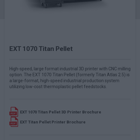
EXT 1070 Titan Pellet
High-speed, large format industrial 3D printer with CNC milling
option. The EXT 1070 Titan Pellet (formerly Titan Atlas 2.5) is
a large-format, high-speed industrial production system
utilizing low-cost thermoplastic pellet feedstocks.
EXT 1070 Titan Pellet 3D Printer Brochure
EXT Titan Pellet Printer Brochure