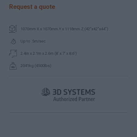
Request a quote
1070mm X x 1070mm Y x 1118mm Z (42”x42”x44”)
Up to .5m/sec
2.4m x 2.1m x 2.6m (8' x 7' x 8.6')
2041kg (4500lbs)