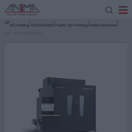
Search store
3D Printing
CATEGORIES
Plastic 3D Printing
Pellet Extrusion
EXT 1070 Titan Pellet