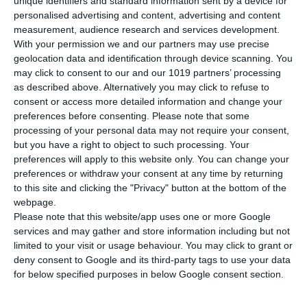
unique identifiers and standard information sent by a device for
The base unit includes a single pellet extruder but can be
personalised advertising and content, advertising and content
equipped with up to three toolheads including a second pellet
measurement, audience research and services development.
extruder, a filament extruder and a 3-axis CNC spindle. The
With your permission we and our partners may use precise
EXT 1070 is ideal for medium-to-large part production, with
geolocation data and identification through device scanning. You
applications from tooling and patterns to end-use parts.
may click to consent to our and our 1019 partners’ processing
as described above. Alternatively you may click to refuse to
consent or access more detailed information and change your
preferences before consenting.
Please note that some
processing of your personal data may not require your consent,
but you have a right to object to such processing. Your
Purpose Built. Production Ready.
preferences will apply to this website only. You can change your
preferences or withdraw your consent at any time by returning
The EXT 1070 Titan Pellet is a proven production additive
to this site and clicking the "Privacy" button at the bottom of the
manufacturing system for applications including patterns,
webpage.
molds, tooling, jigs, fixtures, end-use parts, and full-scale
Please note that this website/app uses one or more Google
prototypes. Industries taking advantage of Titan technology
services and may gather and store information including but not
include foundry, automotive, aerospace and defense,
limited to your visit or usage behaviour. You may click to grant or
consumer products, and more.
deny consent to Google and its third-party tags to use your data
for below specified purposes in below Google consent section.
Built with a welded steel frame and an industrial actively
heated enclosure, the EXT 1070 is ready to produce
functional, high-performance parts on the factory floor. The