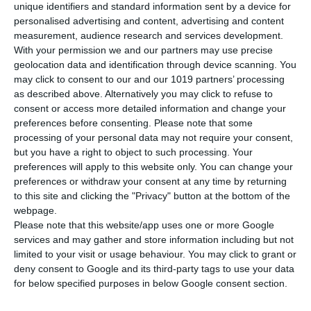
unique identifiers and standard information sent by a device for
personalised advertising and content, advertising and content
Description
measurement, audience research and services development.
With your permission we and our partners may use precise
geolocation data and identification through device scanning. You
Machine Advantages
may click to consent to our and our 1019 partners’ processing
as described above. Alternatively you may click to refuse to
The printer boasts cutting-edge features designed to
consent or access more detailed information and change your
optimize printing speed and quality. Its dynamic focus super-
preferences before consenting.
Please note that some
fast scanning style ensures rapid and precise printing,
processing of your personal data may not require your consent,
facilitating efficient production. With its large surface
but you have a right to object to such processing. Your
intelligent partitioning scanning capability, it can seamlessly
preferences will apply to this website only. You can change your
handle larger print jobs with ease.
preferences or withdraw your consent at any time by returning
to this site and clicking the "Privacy" button at the bottom of the
The printer employs a closed hot air system to heat
webpage.
photosensitive resin, maintaining optimal printing conditions
Please note that this website/app uses one or more Google
and ensuring smooth, high-quality prints. Its granite
services and may gather and store information including but not
integrated Z-axis lifting platform provides stability and
limited to your visit or usage behaviour. You may click to grant or
accuracy during the printing process. Additionally, intelligent
deny consent to Google and its third-party tags to use your data
positioning and vacuum adsorption technology enable
for below specified purposes in below Google consent section.
precise layering and material application, resulting in flawless
prints.