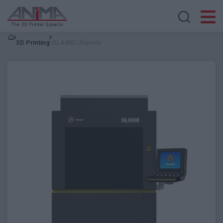
Search store
3D Printing
iSLA880 Ultimate