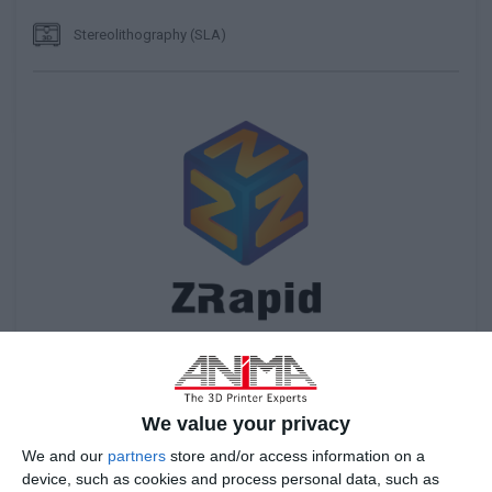
Stereolithography (SLA)
We value your privacy
We and our
partners
store and/or access information on a
device, such as cookies and process personal data, such as