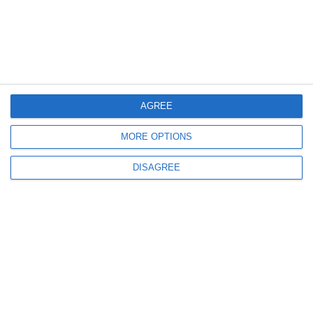
AGREE
MORE OPTIONS
DISAGREE
Our expert team will help you find the best
solution tailored to your specific needs!
info@anima.eu