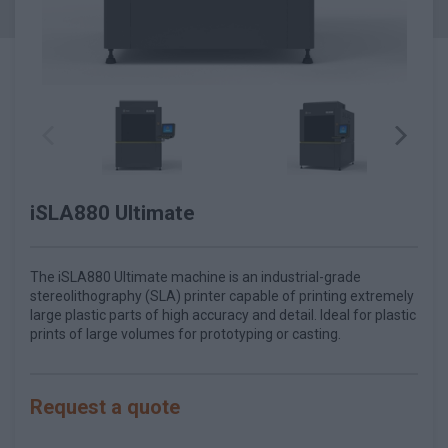
iSLA880 Ultimate
The iSLA880 Ultimate machine is an industrial-grade
stereolithography (SLA) printer capable of printing extremely
large plastic parts of high accuracy and detail. Ideal for plastic
prints of large volumes for prototyping or casting.
Request a quote