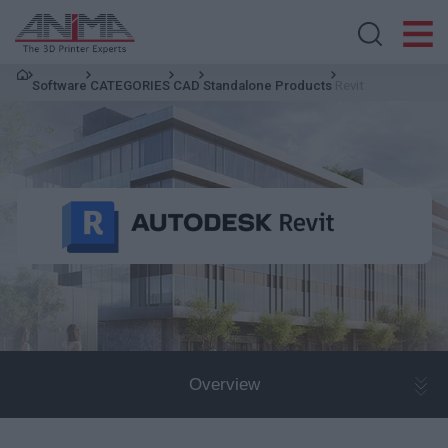
Search store
Software
CATEGORIES
CAD
Standalone Products
Revit
Overview