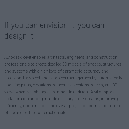
If you can envision it, you can
design it
Autodesk Revit enables architects, engineers, and construction
professionals to create detailed 3D models of shapes, structures,
and systems with a high level of parametric accuracy and
precision. It also enhances project management by automatically
updating plans, elevations, schedules, sections, sheets, and 3D
views whenever changes are made. In addition, Revit supports
collaboration among multidisciplinary project teams, improving
efficiency, coordination, and overall project outcomes both in the
office and on the construction site.