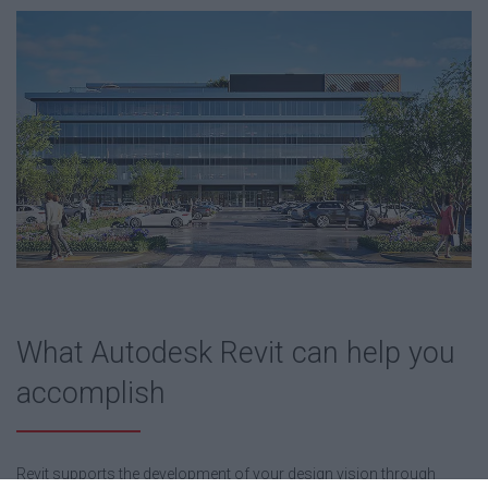
What Autodesk Revit can help you
accomplish
Revit supports the development of your design vision through