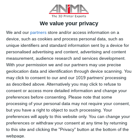
tools for sketching, scheduling, sharing, annotating, and
visualization, helping architects, engineers, and contractors
collaborate more effectively. Autodesk helps AEC project teams
We value your privacy
stay aligned by supporting their workflows, whether they are in the
We and our
partners
store and/or access information on a
office or working remotely. Revit Cloud Worksharing and BIM
device, such as cookies and process personal data, such as
Collaborate Pro make collaboration easier by providing a shared
unique identifiers and standard information sent by a device for
common data environment. Autodesk Revit helps architects and
personalised advertising and content, advertising and content
engineers design better buildings by providing integrated analysis
measurement, audience research and services development.
tools and the ability to combine multiple datasets and file types
With your permission we and our partners may use precise
with confidence.
geolocation data and identification through device scanning. You
may click to consent to our and our 1019 partners’ processing
as described above. Alternatively you may click to refuse to
consent or access more detailed information and change your
preferences before consenting.
Please note that some
processing of your personal data may not require your consent,
but you have a right to object to such processing. Your
preferences will apply to this website only. You can change your
preferences or withdraw your consent at any time by returning
to this site and clicking the "Privacy" button at the bottom of the
webpage.