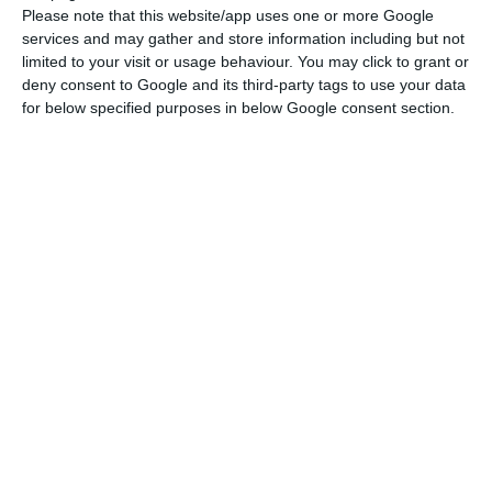
Please note that this website/app uses one or more Google
services and may gather and store information including but not
limited to your visit or usage behaviour. You may click to grant or
deny consent to Google and its third-party tags to use your data
for below specified purposes in below Google consent section.
Confidently develop your designs
with the AEC Collection
With CAD, BIM, and cloud-based design tools, the AEC Collection
provides architects, engineers, and construction professionals
with a cost-efficient package of professional-grade software.
Compared with purchasing Revit and AutoCAD separately, the AEC
Collection can help save thousands each year.