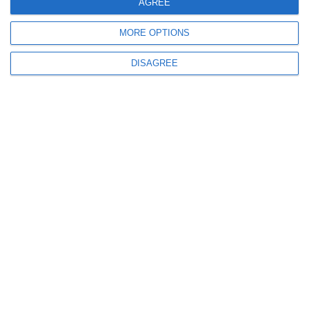
AGREE
MORE OPTIONS
DISAGREE
Our expert team will help you find the best
solution tailored to your specific needs!
info@anima.eu