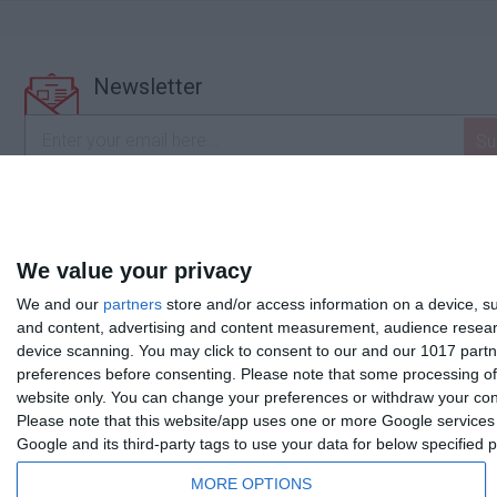
Newsletter
I accept the
terms and conditions
We value your privacy
We and our
partners
store and/or access information on a device, su
and content, advertising and content measurement, audience resea
device scanning. You may click to consent to our and our 1017 partn
preferences before consenting.
Please note that some processing of 
website only. You can change your preferences or withdraw your conse
Please note that this website/app uses one or more Google services a
Google and its third-party tags to use your data for below specified
MORE OPTIONS