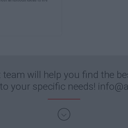
 team will help you find the be
 to your specific needs!
info@a