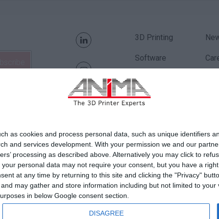
3D Printing
Ne
Software
Car
Applications
Qual
Order Parts
Fin
Pri
ch as cookies and process personal data, such as unique identifiers an
Coo
rch and services development.
With your permission we and our partner
ers’ processing as described above. Alternatively you may click to ref
AN
your personal data may not require your consent, but you have a right t
nt at any time by returning to this site and clicking the "Privacy" but
Con
nd may gather and store information including but not limited to your v
 purposes in below Google consent section.
DISAGREE