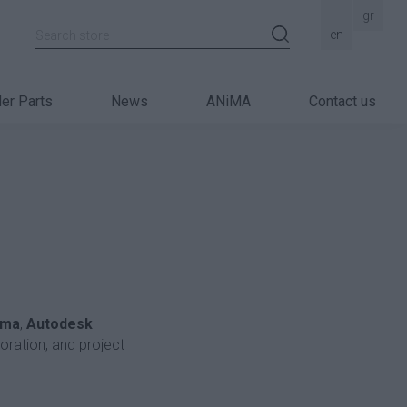
gr
Search store
en
er Parts
News
ANiMA
Contact us
rma
,
Autodesk
boration, and project