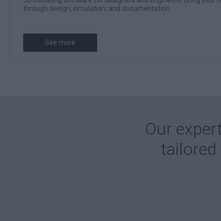
through design, simulation, and documentation.
See more
Our expert
tailored