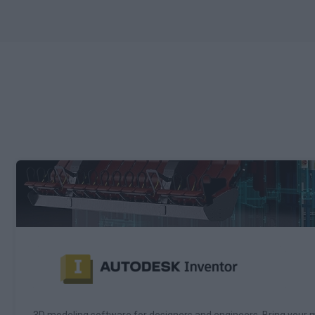
3D modeling software for designers and engineers. Bring your m