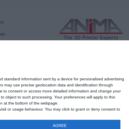
ws
eer
ity Policy
Marathonos Avenue 27
Pallini - 153 51
ancial Statements
210 77 76 822
210 66 66 544
Τηλ.:
-
vacy Policy
d standard information sent by a device for personalised advertising
kies Policy
s may use precise geolocation data and identification through
use to consent or access more detailed information and change your
iMA
o object to such processing. Your preferences will apply to this
ton at the bottom of the webpage.
tact us
isit or usage behaviour. You may click to grant or deny consent to
AGREE