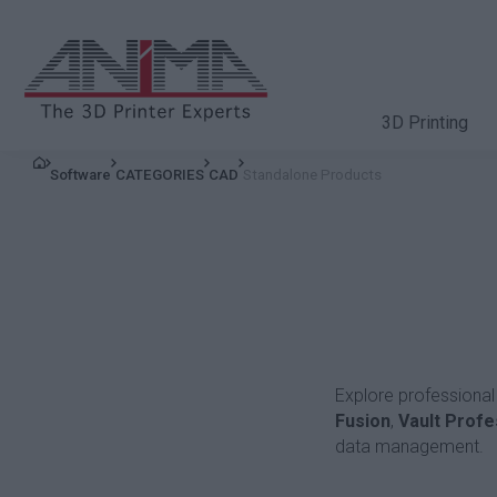
3D Printing
Software
CATEGORIES
CAD
Standalone Products
Explore professional
Fusion
,
Vault Profe
data management.