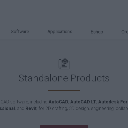
Software
Applications
Eshop
Ord
Standalone Products
 CAD software, including
AutoCAD
,
AutoCAD LT
,
Autodesk Fo
ssional
, and
Revit
, for 2D drafting, 3D design, engineering, colla