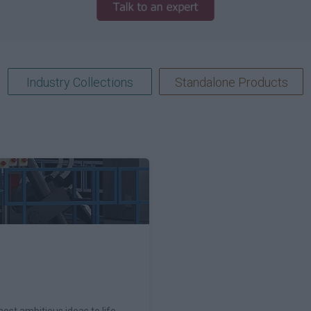
Industry Collections
Standalone Products
ost ambitious ideas to life