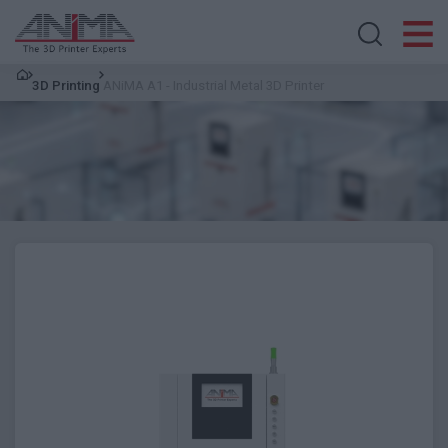
Search store
3D Printing
ANiMA A1 - Industrial Metal 3D Printer