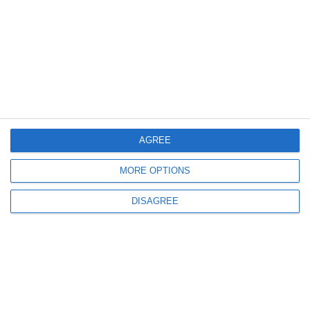
AGREE
MORE OPTIONS
DISAGREE
System Design and Safety
The machine is fully enclosed and
designed for safe
operation in industrial and laboratory environments
.
Enclosures, interlocks, and monitoring systems reduce
exposure to laser radiation and metal powder during
operation and maintenance.