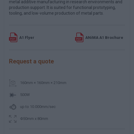
metal additive manufacturing in research environments and
production support. It is suited for functional prototyping,
tooling, and low-volume production of metal parts.
A1 Flyer
ANiMA A1 Brochure
Request a quote
160mm × 160mm × 210mm
500W
up to 10.000mm/sec
Φ50mm x 80mm