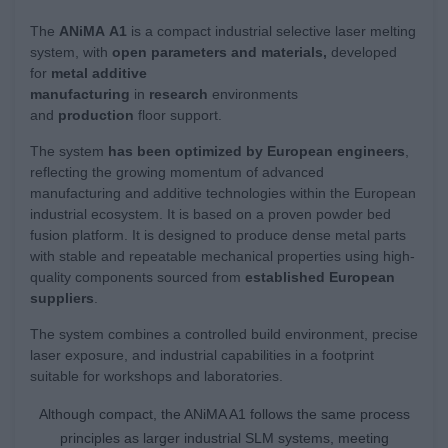
The
ANiMA
A1
is a compact industrial selective laser melting
system, with
open parameters and materials,
developed
for
metal additive
manufacturing
in
research
environments
and
production
floor support.
The system
has been optimized by European engineers
,
reflecting the growing momentum of advanced
manufacturing and additive technologies within the European
industrial ecosystem. It is based on a proven powder bed
fusion platform. It is designed to produce dense metal parts
with stable and repeatable mechanical properties using high-
quality components sourced from
established European
suppliers
.
The system combines a controlled build environment, precise
laser exposure, and industrial capabilities in a footprint
suitable for workshops and laboratories.
Although compact, the ANiMA A1 follows the same process
principles as larger industrial SLM systems, meeting