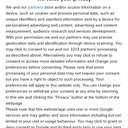
Versatile Build Volume Options
We and our
partners
store and/or access information on a
device, such as cookies and process personal data, such as
The build volume of ANiMA A1 can be
tailored to match the
unique identifiers and standard information sent by a device for
specific requirements of each project
. This flexibility
personalised advertising and content, advertising and content
supports both the creation of
smaller parts for research
measurement, audience research and services development.
purposes
and the production of larger components,
With your permission we and our partners may use precise
geolocation data and identification through device scanning. You
depending on the specific application needs.
may click to consent to our and our 1019 partners’ processing
as described above. Alternatively you may click to refuse to
ANiMA A1 includes a
Build Volume Reducer
, a device
consent or access more detailed information and change your
designed to support
material testing
by allowing
preferences before consenting.
Please note that some
experiments to be conducted
using a minimal amount of
processing of your personal data may not require your consent,
powder
.
but you have a right to object to such processing. Your
preferences will apply to this website only. You can change your
preferences or withdraw your consent at any time by returning
to this site and clicking the "Privacy" button at the bottom of the
webpage.
Please note that this website/app uses one or more Google
services and may gather and store information including but not
limited to your visit or usage behaviour. You may click to grant or
deny consent to Google and its third-party tags to use your data