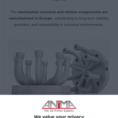
The
mechanical structure and motion components are
manufactured in Europe
, contributing to long-term stability,
precision, and repeatability in industrial environments.
We value your privacy