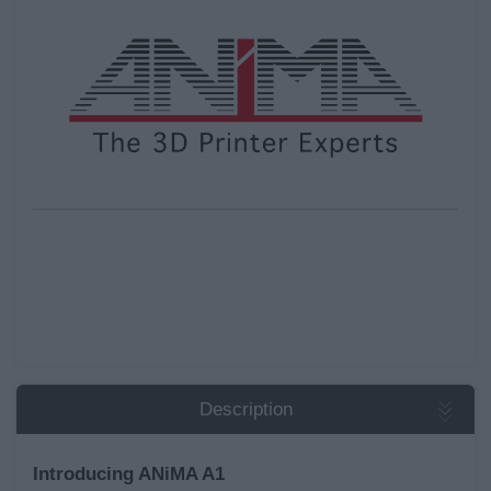
Description
Introducing ANiMA A1