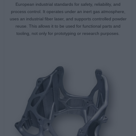
European industrial standards for safety, reliability, and
process control. It operates under an inert gas atmosphere,
uses an industrial fiber laser, and supports controlled powder
reuse. This allows it to be used for functional parts and
tooling, not only for prototyping or research purposes.