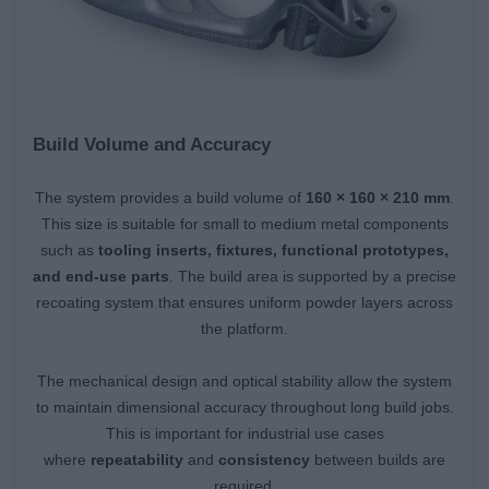
Build Volume and Accuracy
The system provides a build volume of
160 × 160 × 210 mm
.
This size is suitable for small to medium metal components
such as
tooling inserts, fixtures, functional prototypes,
and end-use parts
. The build area is supported by a precise
recoating system that ensures uniform powder layers across
the platform.
The mechanical design and optical stability allow the system
to maintain dimensional accuracy throughout long build jobs.
This is important for industrial use cases
where
repeatability
and
consistency
between builds are
required.