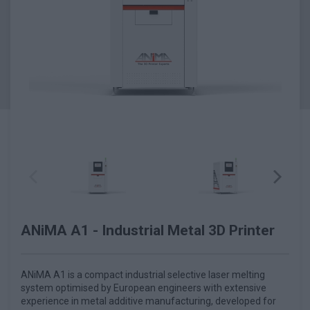
ANiMA A1 - Industrial Metal 3D Printer
ANiMA A1 is a compact industrial selective laser melting
system optimised by European engineers with extensive
experience in metal additive manufacturing, developed for