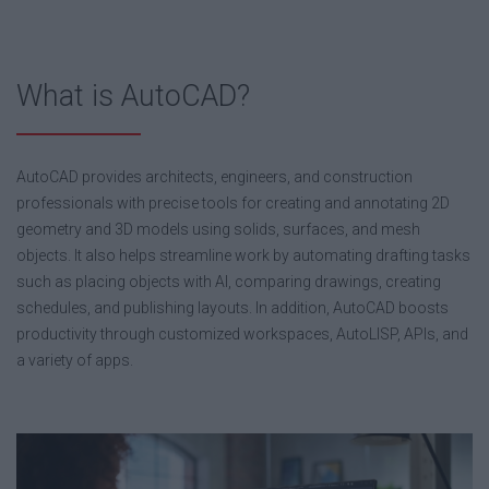
What is AutoCAD?
AutoCAD provides architects, engineers, and construction
professionals with precise tools for creating and annotating 2D
geometry and 3D models using solids, surfaces, and mesh
objects. It also helps streamline work by automating drafting tasks
such as placing objects with AI, comparing drawings, creating
schedules, and publishing layouts. In addition, AutoCAD boosts
productivity through customized workspaces, AutoLISP, APIs, and
a variety of apps.