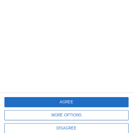
AGREE
MORE OPTIONS
DISAGREE