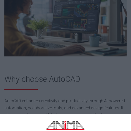
Why choose AutoCAD
AutoCAD enhances creativity and productivity through AI-powered
automation, collaborative tools, and advanced design features. It
also supports users with training resources, certification
opportunities, and access to a large global community, while
offering a personalized experience through a wide range of apps.