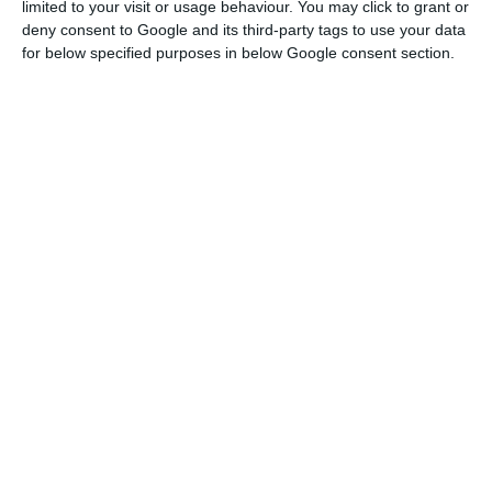
limited to your visit or usage behaviour. You may click to grant or
deny consent to Google and its third-party tags to use your data
AutoCAD provides specialized toolsets that help users work faster
for below specified purposes in below Google consent section.
through advanced features and intelligent objects. On average,
productivity can increase by 63% when completing tasks with one
of its seven toolsets.
The available toolsets are listed below:
Architecture toolset - Mechanical toolset - Map 3D toolset - MEP
toolset - Electrical toolset - Plant 3D toolset - Raster Design toolset