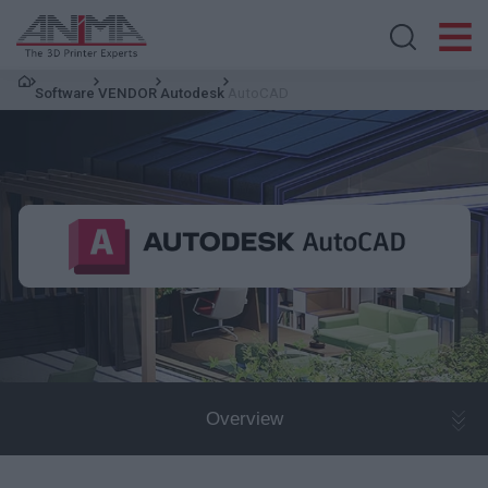
Search store
Software
VENDOR
Autodesk
AutoCAD
Overview