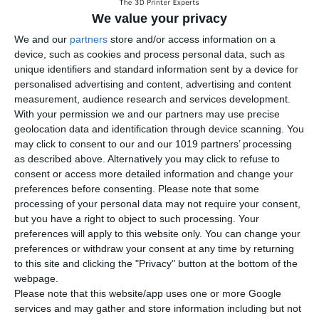
We value your privacy
We and our
partners
store and/or access information on a
device, such as cookies and process personal data, such as
unique identifiers and standard information sent by a device for
personalised advertising and content, advertising and content
measurement, audience research and services development.
With your permission we and our partners may use precise
geolocation data and identification through device scanning. You
may click to consent to our and our 1019 partners’ processing
as described above. Alternatively you may click to refuse to
consent or access more detailed information and change your
preferences before consenting.
Please note that some
processing of your personal data may not require your consent,
but you have a right to object to such processing. Your
preferences will apply to this website only. You can change your
preferences or withdraw your consent at any time by returning
Expand your capabilities with
to this site and clicking the "Privacy" button at the bottom of the
webpage.
seven specialized toolsets.
Please note that this website/app uses one or more Google
services and may gather and store information including but not