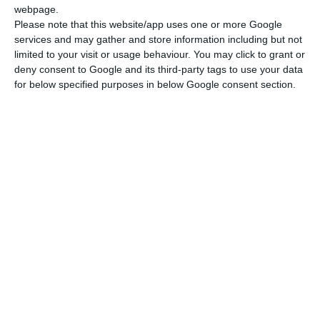
webpage.
Please note that this website/app uses one or more Google
services and may gather and store information including but not
limited to your visit or usage behaviour. You may click to grant or
deny consent to Google and its third-party tags to use your data
for below specified purposes in below Google consent section.
ANiMA's 5 Core Pillars
At ANiMA, our offerings are guided by five core pillars that
define our commitment to excellence:
• Quality Machines: We ensure every machine meets the
highest standards of performance and reliability.
• Good Price: Our solutions are competitively priced to
provide the best value without compromising quality.
• Great Parts: Each machine is designed to produce
exceptional, high-precision parts that meet your needs.