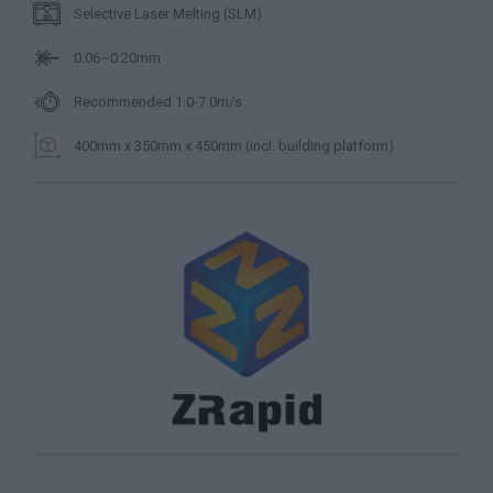
Selective Laser Melting (SLM)
0.06~0.20mm
Recommended 1.0-7.0m/s
400mm x 350mm x 450mm (incl. building platform)