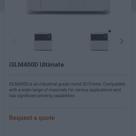
iSLM400D Ultimate
iSLM400D is an industrial-grade metal 3D Printer. Compatible
with a wide range of materials for various applications and
has significant printing capabilities.
Request a quote