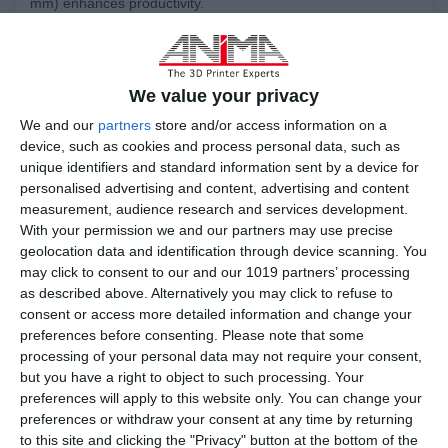
mm) enhances productivity.
• High-Quality Components: Built with high-quality
components such as IPG Laser, Scanlab Galvos, Siemens
PLCs, and Omron sensors.
We value your privacy
• Open Parameters - Open Materials: More than 200
We and our
partners
store and/or access information on a
parameters are available to users, allowing full
device, such as cookies and process personal data, such as
customization.
unique identifiers and standard information sent by a device for
personalised advertising and content, advertising and content
• Open Software: Supports GCode editing and custom
measurement, audience research and services development.
parameter adjustments for enhanced control.
With your permission we and our partners may use precise
geolocation data and identification through device scanning. You
may click to consent to our and our 1019 partners’ processing
as described above. Alternatively you may click to refuse to
consent or access more detailed information and change your
preferences before consenting.
Please note that some
processing of your personal data may not require your consent,
but you have a right to object to such processing. Your
preferences will apply to this website only. You can change your
preferences or withdraw your consent at any time by returning
to this site and clicking the "Privacy" button at the bottom of the