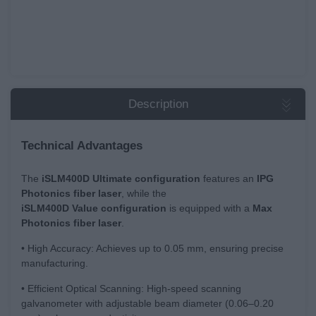
Description
Technical Advantages
The
iSLM400D Ultimate configuration
features an
IPG
Photonics fiber laser
, while the
iSLM400D
Value
configuration
is equipped with a
Max
Photonics fiber laser
.
• High Accuracy: Achieves up to 0.05 mm, ensuring precise
manufacturing.
• Efficient Optical Scanning: High-speed scanning
galvanometer with adjustable beam diameter (0.06–0.20