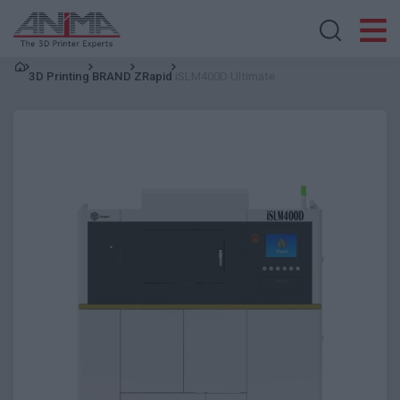
Search store
3D Printing
BRAND
ZRapid
iSLM400D Ultimate