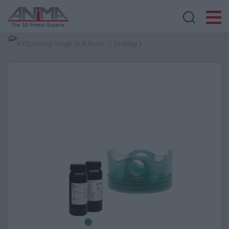
Search store
XYZprinting Tough SLA Resin - ( 2x500gr )