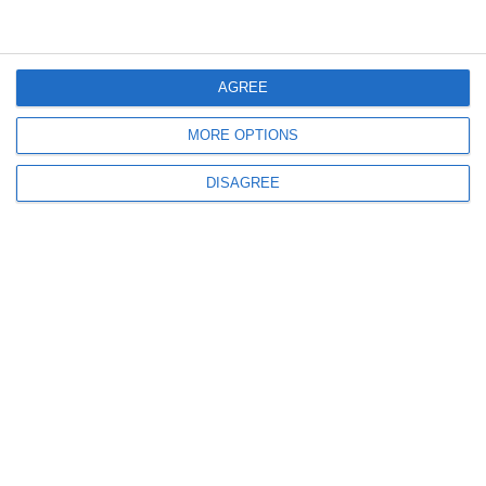
I accept the
terms and conditions
AGREE
MORE OPTIONS
DISAGREE
Products & Services
Company