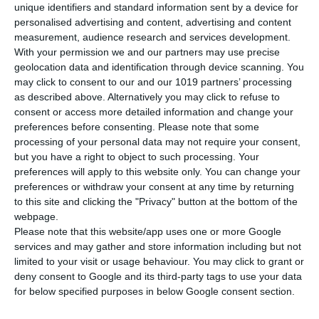
unique identifiers and standard information sent by a device for
Not available
personalised advertising and content, advertising and content
measurement, audience research and services development.
From 161,00 €
With your permission we and our partners may use precise
*Net Price
geolocation data and identification through device scanning. You
may click to consent to our and our 1019 partners’ processing
as described above. Alternatively you may click to refuse to
consent or access more detailed information and change your
preferences before consenting.
Please note that some
processing of your personal data may not require your consent,
but you have a right to object to such processing. Your
preferences will apply to this website only. You can change your
preferences or withdraw your consent at any time by returning
to this site and clicking the "Privacy" button at the bottom of the
Description
webpage.
Please note that this website/app uses one or more Google
services and may gather and store information including but not
limited to your visit or usage behaviour. You may click to grant or
deny consent to Google and its third-party tags to use your data
for below specified purposes in below Google consent section.