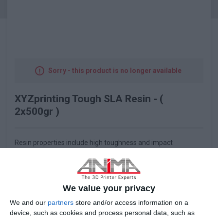
Sorry - this product is no longer available
XYZprinting Tough SLA Resin - (
2x500gr )
Resin properties include high toughness and impact
resistance, which prevent fracturing when subject to external
forces and allow hole drilling. It is suitable for engineering
applications, prototyping, and design verification and can be
used to create snap-fit connections or high strength impact-
We value your privacy
resistance structures that do not deform or break easily.
We and our
partners
store and/or access information on a
device, such as cookies and process personal data, such as