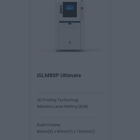
iSLM80P Ultimate
3D Printing Technology
Selective Laser Melting (SLM)
Build Volume
80mm(X) x 80mm(Y) x 160mm(Z)