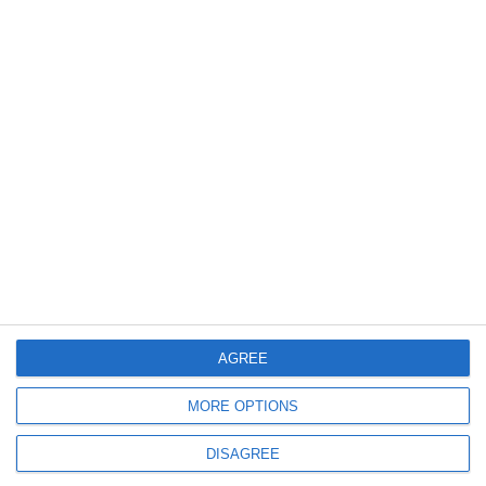
iSLA550 Ultimate
3D Printing Technology
Stereolithography (SLA)
Laser Type
Diode-pumped solid-state laser...
AGREE
MORE OPTIONS
Request a quote
DISAGREE