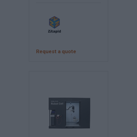
Request a quote