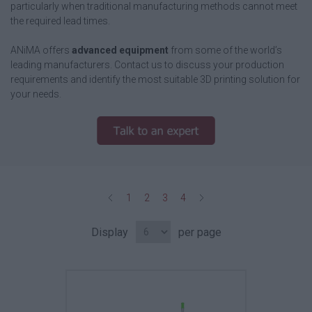
particularly when traditional manufacturing methods cannot meet
the required lead times.
ANiMA offers
advanced equipment
from some of the world’s
leading manufacturers. Contact us to discuss your production
requirements and identify the most suitable 3D printing solution for
your needs.
1
2
3
4
Display
per page