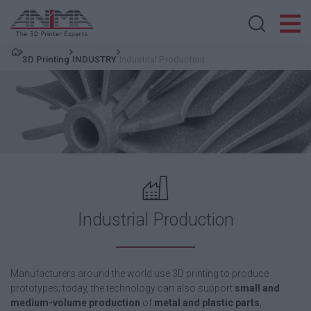
Search store
3D Printing
INDUSTRY
Industrial Production
Industrial Production
Manufacturers around the world use 3D printing to produce
prototypes; today, the technology can also support
small and
medium-volume production
of
metal and plastic parts
,