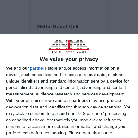
Meltio Robot Cell
3D Printing Technology
Laser Metal Deposition (LMD)
We value your privacy
We and our
partners
store and/or access information on a
device, such as cookies and process personal data, such as
Laser Type
unique identifiers and standard information sent by a device for
Meltio Engine Robot - Laser...
personalised advertising and content, advertising and content
measurement, audience research and services development.
With your permission we and our partners may use precise
geolocation data and identification through device scanning. You
may click to consent to our and our 1019 partners’ processing
as described above. Alternatively you may click to refuse to
consent or access more detailed information and change your
preferences before consenting.
Please note that some
Request a quote