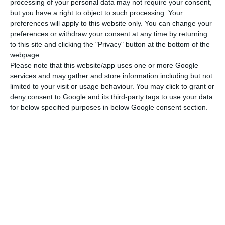
processing of your personal data may not require your consent,
but you have a right to object to such processing. Your
preferences will apply to this website only. You can change your
preferences or withdraw your consent at any time by returning
to this site and clicking the "Privacy" button at the bottom of the
webpage.
Please note that this website/app uses one or more Google
services and may gather and store information including but not
limited to your visit or usage behaviour. You may click to grant or
deny consent to Google and its third-party tags to use your data
for below specified purposes in below Google consent section.
Figure 4 Production
3D Printing Technology